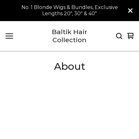
No. 1 Blonde Wigs & Bundles, Exclusive
Lengths 20", 30" & 40"
Baltik Hair
Vi
0
Collection
car
it
About