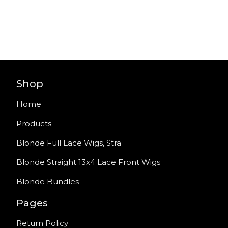
Shop
Home
Products
Blonde Full Lace Wigs, Stra
Blonde Straight 13x4 Lace Front Wigs
Blonde Bundles
Pages
Return Policy